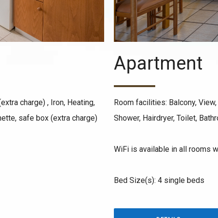
Apartment
extra charge) , Iron, Heating,
Room facilities: Balcony, View, 
nette, safe box (extra charge)
Shower, Hairdryer, Toilet, Bath
WiFi is available in all rooms w
Bed Size(s): 4 single beds