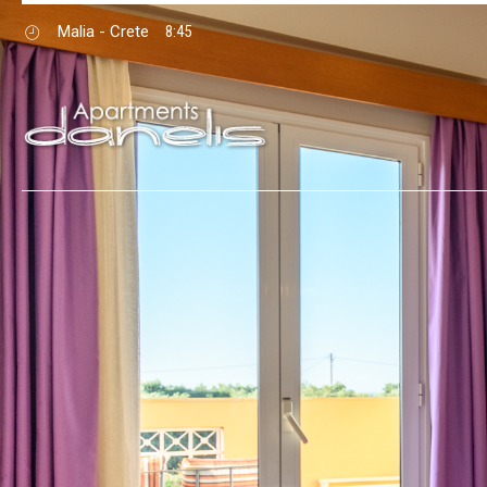
Malia - Crete
8:45