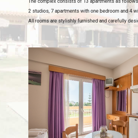
The complex consists of 13 apartments as follows
2 studios, 7 apartments with one bedroom and 4 w
All rooms are stylishly furnished and carefully des
VIEW
Room details