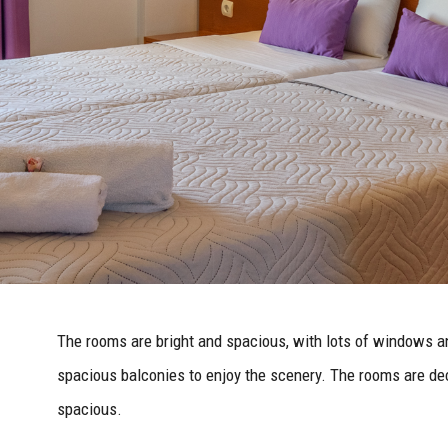
The rooms are bright and spacious, with lots of windows a
spacious balconies to enjoy the scenery. The rooms are dec
spacious.