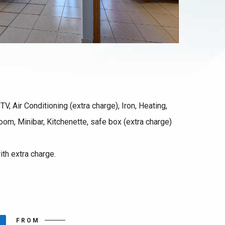
TV, Air Conditioning (extra charge), Iron, Heating,
room, Minibar, Kitchenette, safe box (extra charge)
ith extra charge.
FROM