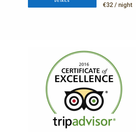
DETAILS
€32 / night
AWARDS
TripAdvisor