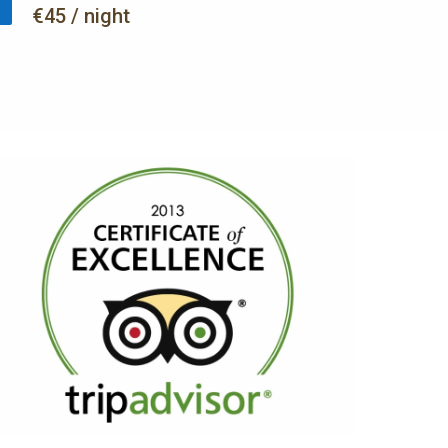
€45 / night
AWARDS
TripAdvisor