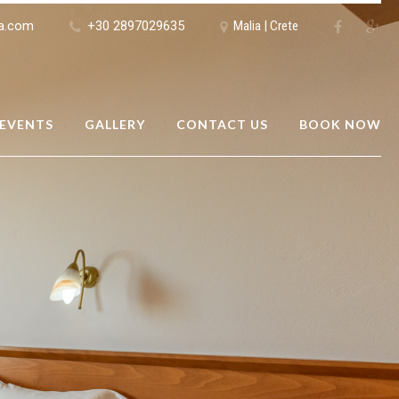
ia.com
+30 2897029635
Malia | Crete
 EVENTS
GALLERY
CONTACT US
BOOK NOW