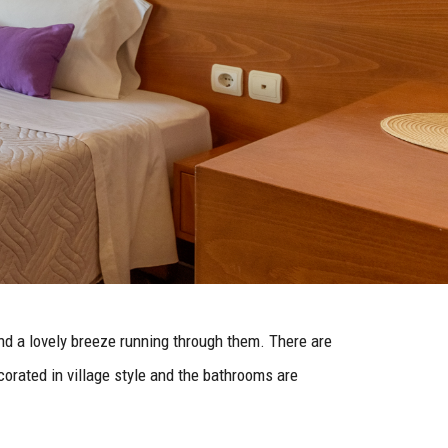
nd a lovely breeze running through them. There are
orated in village style and the bathrooms are