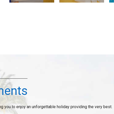
ments
ng you to enjoy an unforgettable holiday providing the very best.