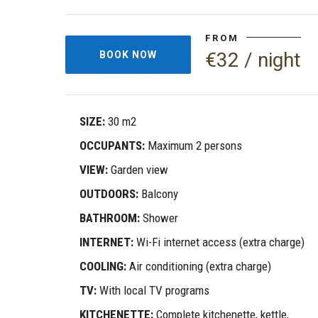
FROM
€32 / night
BOOK NOW
SIZE:
30 m2
OCCUPANTS:
Maximum 2 persons
VIEW:
Garden view
OUTDOORS:
Balcony
BATHROOM:
Shower
INTERNET:
Wi-Fi internet access (extra charge)
COOLING:
Air conditioning (extra charge)
TV:
With local TV programs
KITCHENETTE:
Complete kitchenette, kettle,