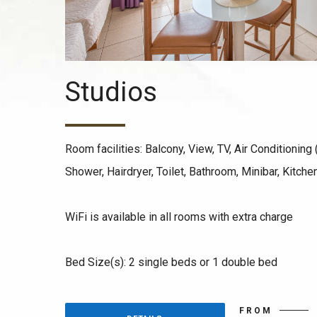
Studios
Room facilities: Balcony, View, TV, Air Conditioning (
Shower, Hairdryer, Toilet, Bathroom, Minibar, Kitche
WiFi is available in all rooms with extra charge
Bed Size(s): 2 single beds or 1 double bed
FROM