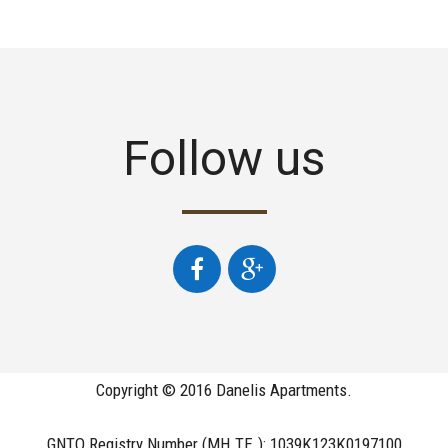
Follow us
Copyright © 2016 Danelis Apartments.
GNTO Registry Number (MH.TE.): 1039Κ123Κ0197100