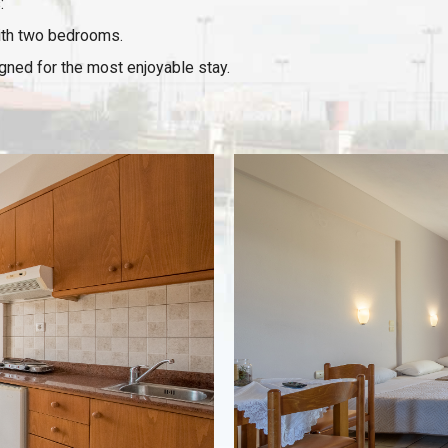
:
ith two bedrooms.
igned for the most enjoyable stay.
VIEW
Room details