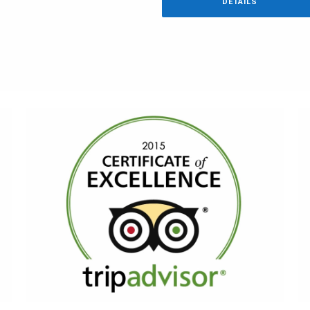
DETAILS
AWARDS
TripAdvisor