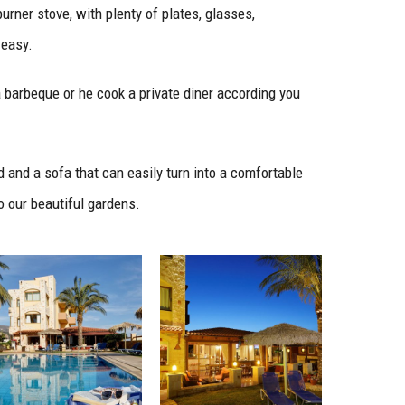
urner stove, with plenty of plates, glasses,
 easy.
a barbeque or he cook a private diner according you
 and a sofa that can easily turn into a comfortable
o our beautiful gardens.