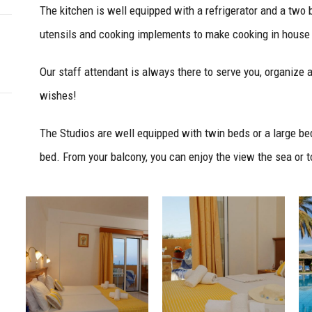
The kitchen is well equipped with a refrigerator and a two b
utensils and cooking implements to make cooking in house
Our staff attendant is always there to serve you, organize 
wishes!
The Studios are well equipped with twin beds or a large bed
bed. From your balcony, you can enjoy the view the sea or t