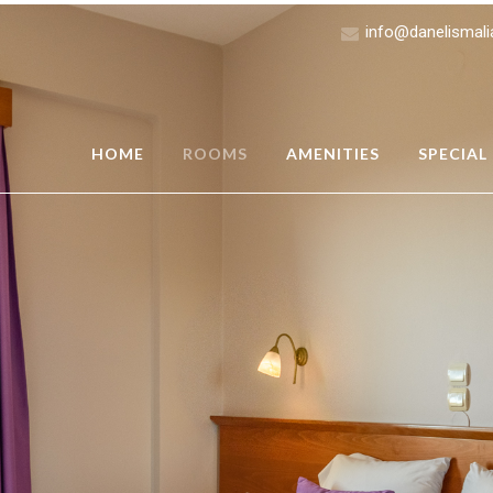
info@danelismal
HOME
ROOMS
AMENITIES
SPECIAL