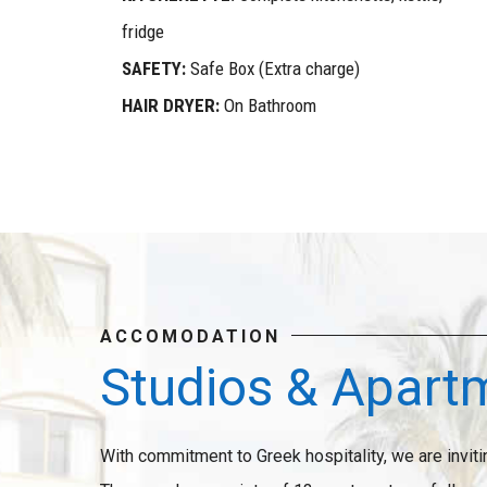
fridge
SAFETY:
Safe Box (Extra charge)
HAIR DRYER:
On Bathroom
ACCOMODATION
Studios & Apart
With commitment to Greek hospitality, we are inviti