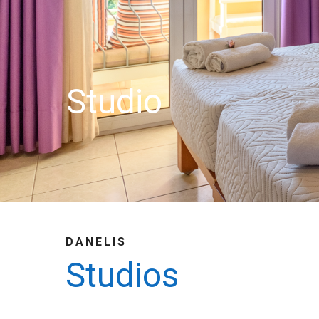
Studio
DANELIS
Studios